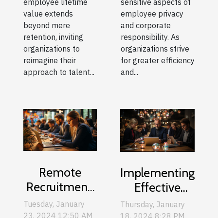
employee lifetime
sensitive aspects of
value extends
employee privacy
beyond mere
and corporate
retention, inviting
responsibility. As
organizations to
organizations strive
reimagine their
for greater efficiency
approach to talent...
and...
Remote
Implementing
Recruitment:
Effective
How To
Web-based
Tuesday, January
Thursday, January
Attract Top
Training For
23, 2024 12:50 AM
18, 2024 8:28 PM