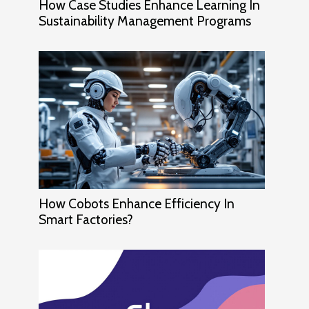
How Case Studies Enhance Learning In
Sustainability Management Programs
How Cobots Enhance Efficiency In
Smart Factories?