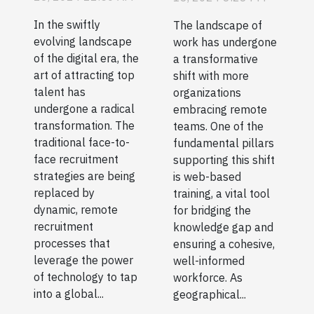
Talent In A
Remote
In the swiftly
The landscape of
Digital Age
Teams
evolving landscape
work has undergone
of the digital era, the
a transformative
art of attracting top
shift with more
talent has
organizations
undergone a radical
embracing remote
transformation. The
teams. One of the
traditional face-to-
fundamental pillars
face recruitment
supporting this shift
strategies are being
is web-based
replaced by
training, a vital tool
dynamic, remote
for bridging the
recruitment
knowledge gap and
processes that
ensuring a cohesive,
leverage the power
well-informed
of technology to tap
workforce. As
into a global...
geographical...