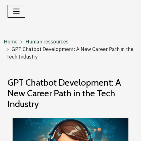
Home
Human ressources
GPT Chatbot Development: A New Career Path in the
Tech Industry
GPT Chatbot Development: A
New Career Path in the Tech
Industry