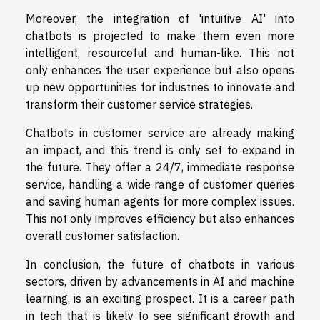
Moreover, the integration of 'intuitive AI' into
chatbots is projected to make them even more
intelligent, resourceful and human-like. This not
only enhances the user experience but also opens
up new opportunities for industries to innovate and
transform their customer service strategies.
Chatbots in customer service are already making
an impact, and this trend is only set to expand in
the future. They offer a 24/7, immediate response
service, handling a wide range of customer queries
and saving human agents for more complex issues.
This not only improves efficiency but also enhances
overall customer satisfaction.
In conclusion, the future of chatbots in various
sectors, driven by advancements in AI and machine
learning, is an exciting prospect. It is a career path
in tech that is likely to see significant growth and