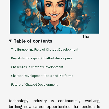
The
Table of contents
The Burgeoning Field of Chatbot Development
Key skills for aspiring chatbot developers
Challenges in Chatbot Development
Chatbot Development Tools and Platforms
Future of Chatbot Development
technology industry is continuously evolving,
birthing new career opportunities that beckon to