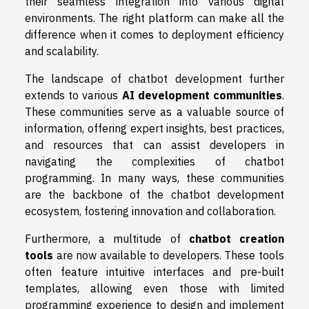
their seamless integration into various digital
environments. The right platform can make all the
difference when it comes to deployment efficiency
and scalability.
The landscape of chatbot development further
extends to various
AI development communities
.
These communities serve as a valuable source of
information, offering expert insights, best practices,
and resources that can assist developers in
navigating the complexities of chatbot
programming. In many ways, these communities
are the backbone of the chatbot development
ecosystem, fostering innovation and collaboration.
Furthermore, a multitude of
chatbot creation
tools
are now available to developers. These tools
often feature intuitive interfaces and pre-built
templates, allowing even those with limited
programming experience to design and implement