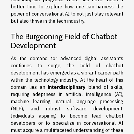
better time to explore how one can harness the
power of conversational AI to not just stay relevant
but also thrive in the tech industry.
The Burgeoning Field of Chatbot
Development
As the demand for advanced digital assistants
continues to surge, the field of chatbot
development has emerged as a vibrant career path
within the technology industry. At the heart of this
domain lies an
interdisciplinary
blend of skills,
requiring adeptness in artificial intelligence (AI),
machine learning, natural language processing
(NLP), and robust software development.
Individuals aspiring to become lead chatbot
developers or to specialize in conversational AI
must acquire a multifaceted understanding of these