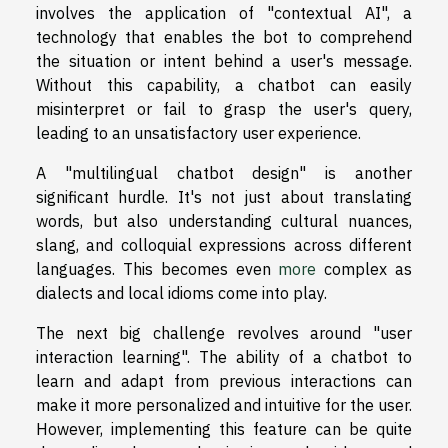
involves the application of "contextual AI", a
technology that enables the bot to comprehend
the situation or intent behind a user's message.
Without this capability, a chatbot can easily
misinterpret or fail to grasp the user's query,
leading to an unsatisfactory user experience.
A "multilingual chatbot design" is another
significant hurdle. It's not just about translating
words, but also understanding cultural nuances,
slang, and colloquial expressions across different
languages. This becomes even
more
complex as
dialects and local idioms come into play.
The next big challenge revolves around "user
interaction learning". The ability of a chatbot to
learn and adapt from previous interactions can
make it more personalized and intuitive for the user.
However, implementing this feature can be quite