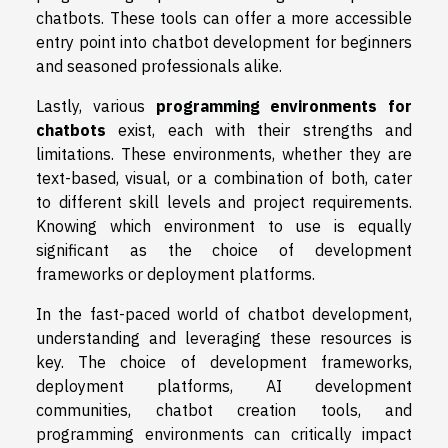
chatbots. These tools can offer a more accessible
entry point into chatbot development for beginners
and seasoned professionals alike.
Lastly, various
programming environments for
chatbots
exist, each with their strengths and
limitations. These environments, whether they are
text-based, visual, or a combination of both, cater
to different skill levels and project requirements.
Knowing which environment to use is equally
significant as the choice of development
frameworks or deployment platforms.
In the fast-paced world of chatbot development,
understanding and leveraging these resources is
key. The choice of development frameworks,
deployment platforms, AI development
communities, chatbot creation tools, and
programming environments can critically impact