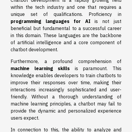
Chatbot development is a rapidly growing field
within the tech industry and one that requires a
unique set of qualifications. Proficiency in
programming languages for AI
is not just
beneficial but fundamental to a successful career
in this domain. These languages are the backbone
of artificial intelligence and a core component of
chatbot development.
Furthermore, a profound comprehension of
machine learning skills
is paramount. This
knowledge enables developers to train chatbots to
improve their responses over time, making their
interactions increasingly sophisticated and user-
friendly. Without a thorough understanding of
machine learning principles, a chatbot may fail to
provide the dynamic and personalized experience
users expect.
In connection to this, the ability to analyze and