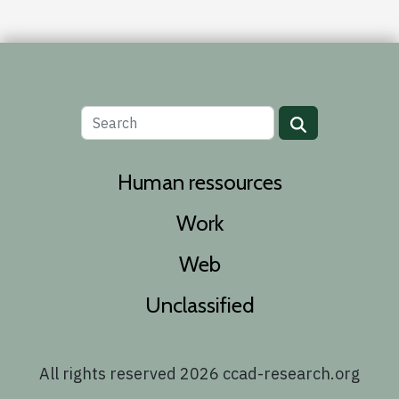
Human ressources
Work
Web
Unclassified
All rights reserved 2026 ccad-research.org