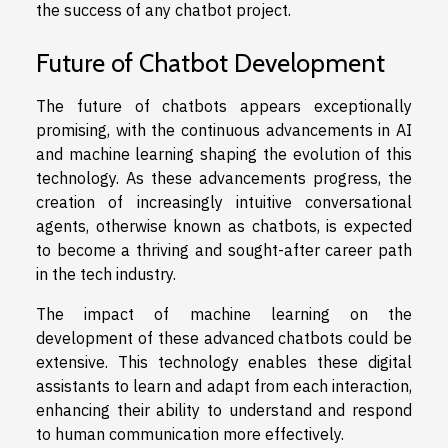
the success of any chatbot project.
Future of Chatbot Development
The future of chatbots appears exceptionally
promising, with the continuous advancements in AI
and machine learning shaping the evolution of this
technology. As these advancements progress, the
creation of increasingly intuitive conversational
agents, otherwise known as chatbots, is expected
to become a thriving and sought-after career path
in the tech industry.
The impact of machine learning on the
development of these advanced chatbots could be
extensive. This technology enables these digital
assistants to learn and adapt from each interaction,
enhancing their ability to understand and respond
to human communication more effectively.