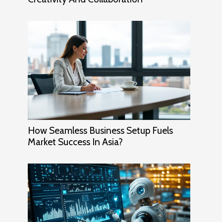
How Seamless Business Setup Fuels
Market Success In Asia?