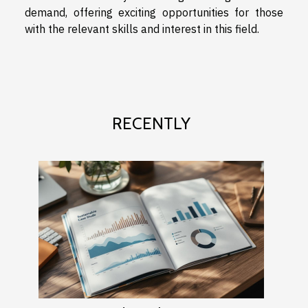
demand, offering exciting opportunities for those
with the relevant skills and interest in this field.
RECENTLY