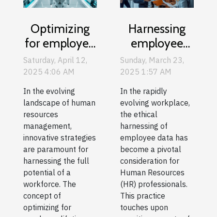
Optimizing
Harnessing
for employee
employee
lifetime value
data ethically
Saturday, April 12,
Sunday, March 23,
a new
in HR
2025 4:06 AM
2025 1:57 AM
approach to
processes and
In the evolving
In the rapidly
human
decision
landscape of human
evolving workplace,
resources
making
resources
the ethical
management,
harnessing of
management
innovative strategies
employee data has
are paramount for
become a pivotal
harnessing the full
consideration for
potential of a
Human Resources
workforce. The
(HR) professionals.
concept of
This practice
optimizing for
touches upon