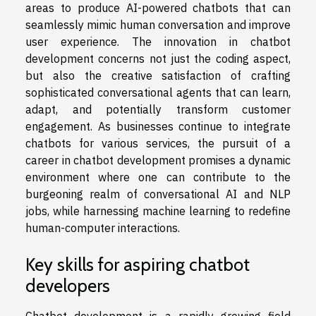
areas to produce AI-powered chatbots that can
seamlessly mimic human conversation and improve
user experience. The innovation in chatbot
development concerns not just the coding aspect,
but also the creative satisfaction of crafting
sophisticated conversational agents that can learn,
adapt, and potentially transform customer
engagement. As businesses continue to integrate
chatbots for various services, the pursuit of a
career in chatbot development promises a dynamic
environment where one can contribute to the
burgeoning realm of conversational AI and NLP
jobs, while harnessing machine learning to redefine
human-computer interactions.
Key skills for aspiring chatbot
developers