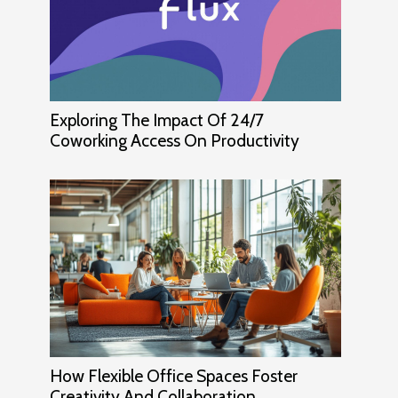
Exploring The Impact Of 24/7
Coworking Access On Productivity
How Flexible Office Spaces Foster
Creativity And Collaboration