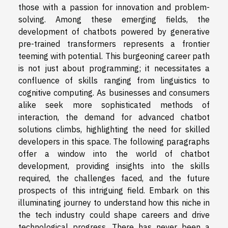
those with a passion for innovation and problem-
solving. Among these emerging fields, the
development of chatbots powered by generative
pre-trained transformers represents a frontier
teeming with potential. This burgeoning career path
is not just about programming; it necessitates a
confluence of skills ranging from linguistics to
cognitive computing. As businesses and consumers
alike seek more sophisticated methods of
interaction, the demand for advanced chatbot
solutions climbs, highlighting the need for skilled
developers in this space. The following paragraphs
offer a window into the world of chatbot
development, providing insights into the skills
required, the challenges faced, and the future
prospects of this intriguing field. Embark on this
illuminating journey to understand how this niche in
the tech industry could shape careers and drive
technological progress. There has never been a