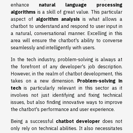
enhance
natural language processing
algorithms
is a skill of great value. This particular
aspect of
algorithm analysis
is what allows a
chatbot to understand and respond to user input in
a natural, conversational manner. Excelling in this
area will ensure the chatbot's ability to converse
seamlessly and intelligently with users.
In the tech industry, problem-solving is always at
the forefront of any developer's job description.
However, in the realm of chatbot development, this
takes on a new dimension.
Problem-solving in
tech
is particularly relevant in this sector as it
involves not just identifying and fixing technical
issues, but also finding innovative ways to improve
the chatbot's performance and user experience.
Being a successful
chatbot developer
does not
only rely on technical abilities. It also necessitates