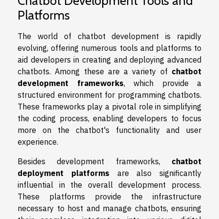
Chatbot Development Tools and
Platforms
The world of chatbot development is rapidly
evolving, offering numerous tools and platforms to
aid developers in creating and deploying advanced
chatbots. Among these are a variety of
chatbot
development frameworks
, which provide a
structured environment for programming chatbots.
These frameworks play a pivotal role in simplifying
the coding process, enabling developers to focus
more on the chatbot's functionality and user
experience.
Besides development frameworks,
chatbot
deployment platforms
are also significantly
influential in the overall development process.
These platforms provide the infrastructure
necessary to host and manage chatbots, ensuring