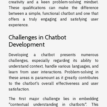
creativity and a keen problem-solving mindset.
These qualifications can make the difference
between a simple, functional chatbot and one that
offers a truly engaging and satisfying user
experience.
Challenges in Chatbot
Development
Developing a chatbot presents numerous
challenges, especially regarding its ability to
understand context, handle various languages, and
learn from user interactions. Problem-solving in
these areas is paramount as it greatly contributes
to the chatbot's overall effectiveness and user
satisfaction.
The first major challenge lies in embedding
"contextual understanding in chatbots". This