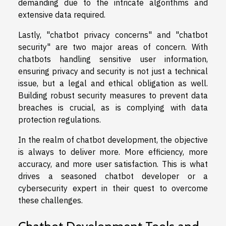
demanding due to the intricate algorithms and
extensive data required.
Lastly, "chatbot privacy concerns" and "chatbot
security" are two major areas of concern. With
chatbots handling sensitive user information,
ensuring privacy and security is not just a technical
issue, but a legal and ethical obligation as well.
Building robust security measures to prevent data
breaches is crucial, as is complying with data
protection regulations.
In the realm of chatbot development, the objective
is always to deliver more. More efficiency, more
accuracy, and more user satisfaction. This is what
drives a seasoned chatbot developer or a
cybersecurity expert in their quest to overcome
these challenges.