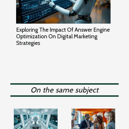
Exploring The Impact Of Answer Engine
Optimization On Digital Marketing
Strategies
On the same subject