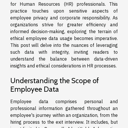
for Human Resources (HR) professionals. This
practice touches upon sensitive aspects of
employee privacy and corporate responsibility. As
organizations strive for greater efficiency and
informed decision-making, exploring the terrain of
ethical employee data usage becomes imperative.
This post will delve into the nuances of leveraging
such data with integrity, inviting readers to
understand the balance between data-driven
insights and ethical considerations in HR processes.
Understanding the Scope of
Employee Data
Employee data comprises personal and
professional information gathered throughout an
employee's journey within an organization, from the
hiring process to the exit interview. It includes, but