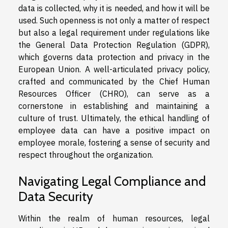
data is collected, why it is needed, and how it will be
used. Such openness is not only a matter of respect
but also a legal requirement under regulations like
the General Data Protection Regulation (GDPR),
which governs data protection and privacy in the
European Union. A well-articulated privacy policy,
crafted and communicated by the Chief Human
Resources Officer (CHRO), can serve as a
cornerstone in establishing and maintaining a
culture of trust. Ultimately, the ethical handling of
employee data can have a positive impact on
employee morale, fostering a sense of security and
respect throughout the organization.
Navigating Legal Compliance and
Data Security
Within the realm of human resources, legal