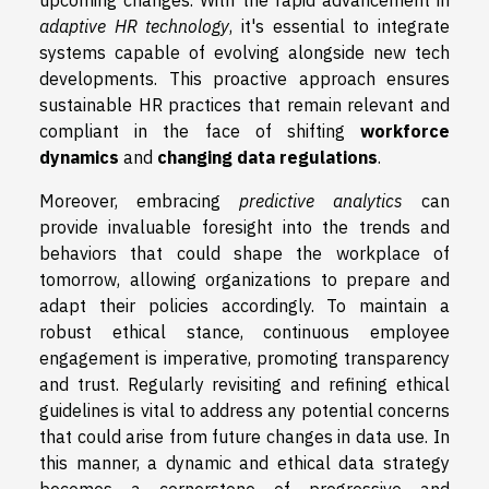
adaptive HR technology
, it's essential to integrate
systems capable of evolving alongside new tech
developments. This proactive approach ensures
sustainable HR practices that remain relevant and
compliant in the face of shifting
workforce
dynamics
and
changing data regulations
.
Moreover, embracing
predictive analytics
can
provide invaluable foresight into the trends and
behaviors that could shape the workplace of
tomorrow, allowing organizations to prepare and
adapt their policies accordingly. To maintain a
robust ethical stance, continuous employee
engagement is imperative, promoting transparency
and trust. Regularly revisiting and refining ethical
guidelines is vital to address any potential concerns
that could arise from future changes in data use. In
this manner, a dynamic and ethical data strategy
becomes a cornerstone of progressive and