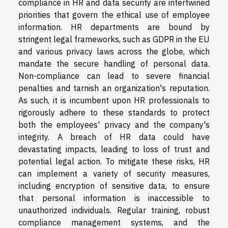
compliance in HR and data security are intertwined
priorities that govern the ethical use of employee
information. HR departments are bound by
stringent legal frameworks, such as GDPR in the EU
and various privacy laws across the globe, which
mandate the secure handling of personal data.
Non-compliance can lead to severe financial
penalties and tarnish an organization's reputation.
As such, it is incumbent upon HR professionals to
rigorously adhere to these standards to protect
both the employees' privacy and the company's
integrity. A breach of HR data could have
devastating impacts, leading to loss of trust and
potential legal action. To mitigate these risks, HR
can implement a variety of security measures,
including encryption of sensitive data, to ensure
that personal information is inaccessible to
unauthorized individuals. Regular training, robust
compliance management systems, and the