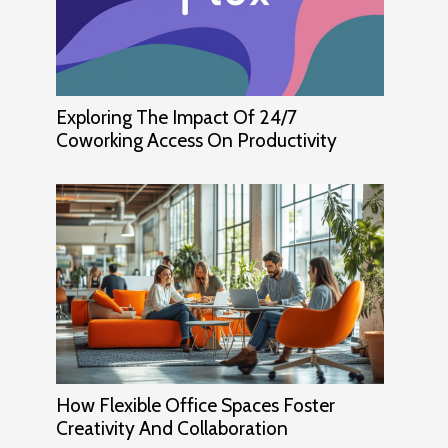
Exploring The Impact Of 24/7
Coworking Access On Productivity
How Flexible Office Spaces Foster
Creativity And Collaboration