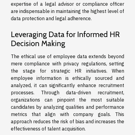
expertise of a legal advisor or compliance officer
are indispensable in maintaining the highest level of
data protection and legal adherence.
Leveraging Data for Informed HR
Decision Making
The ethical use of employee data extends beyond
mere compliance with privacy regulations, setting
the stage for strategic HR initiatives. When
employee information is ethically sourced and
analyzed, it can significantly enhance recruitment
processes. Through data-driven recruitment,
organizations can pinpoint the most suitable
candidates by analyzing qualities and performance
metrics that align with company goals. This
approach reduces the risk of bias and increases the
effectiveness of talent acquisition.