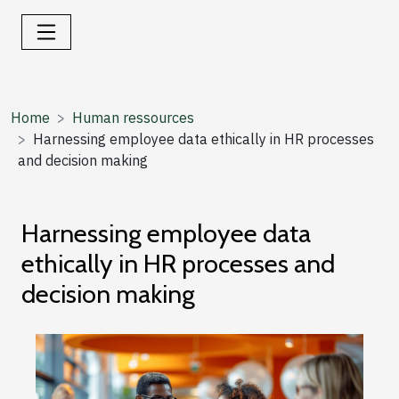
Home
Human ressources
Harnessing employee data ethically in HR processes
and decision making
Harnessing employee data
ethically in HR processes and
decision making