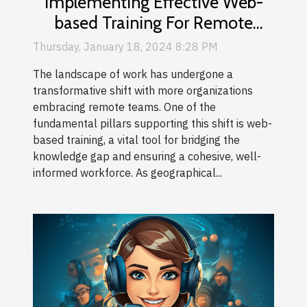
Implementing Effective Web-
based Training For Remote
Teams
Thursday, January 18, 2024 8:28 PM
The landscape of work has undergone a
transformative shift with more organizations
embracing remote teams. One of the
fundamental pillars supporting this shift is web-
based training, a vital tool for bridging the
knowledge gap and ensuring a cohesive, well-
informed workforce. As geographical...