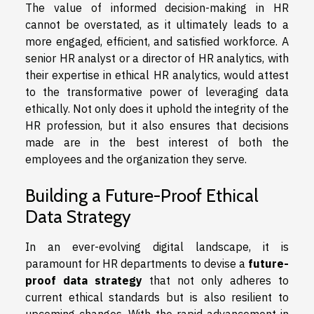
The value of informed decision-making in HR
cannot be overstated, as it ultimately leads to a
more engaged, efficient, and satisfied workforce. A
senior HR analyst or a director of HR analytics, with
their expertise in ethical HR analytics, would attest
to the transformative power of leveraging data
ethically. Not only does it uphold the integrity of the
HR profession, but it also ensures that decisions
made are in the best interest of both the
employees and the organization they serve.
Building a Future-Proof Ethical
Data Strategy
In an ever-evolving digital landscape, it is
paramount for HR departments to devise a
future-
proof data strategy
that not only adheres to
current ethical standards but is also resilient to
upcoming changes. With the rapid advancement in