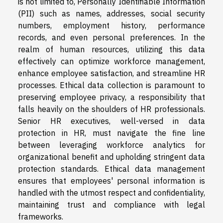
is not limited to, Personally Identifiable Information
(PII) such as names, addresses, social security
numbers, employment history, performance
records, and even personal preferences. In the
realm of human resources, utilizing this data
effectively can optimize workforce management,
enhance employee satisfaction, and streamline HR
processes. Ethical data collection is paramount to
preserving employee privacy, a responsibility that
falls heavily on the shoulders of HR professionals.
Senior HR executives, well-versed in data
protection in HR, must navigate the fine line
between leveraging workforce analytics for
organizational benefit and upholding stringent data
protection standards. Ethical data management
ensures that employees' personal information is
handled with the utmost respect and confidentiality,
maintaining trust and compliance with legal
frameworks.