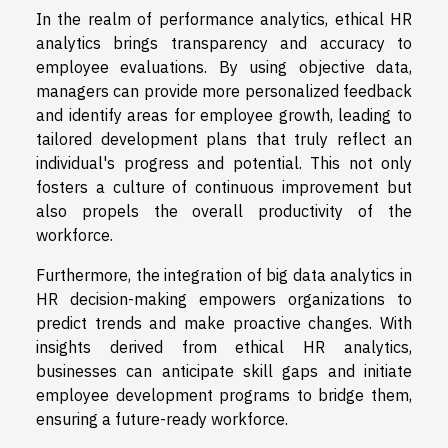
In the realm of performance analytics, ethical HR
analytics brings transparency and accuracy to
employee evaluations. By using objective data,
managers can provide more personalized feedback
and identify areas for employee growth, leading to
tailored development plans that truly reflect an
individual's progress and potential. This not only
fosters a culture of continuous improvement but
also propels the overall productivity of the
workforce.
Furthermore, the integration of big data analytics in
HR decision-making empowers organizations to
predict trends and make proactive changes. With
insights derived from ethical HR analytics,
businesses can anticipate skill gaps and initiate
employee development programs to bridge them,
ensuring a future-ready workforce.