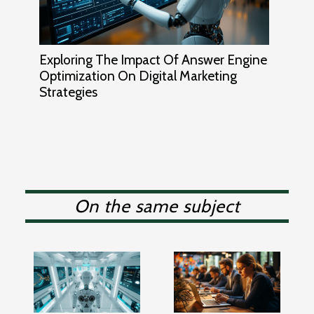
Exploring The Impact Of Answer Engine
Optimization On Digital Marketing
Strategies
On the same subject