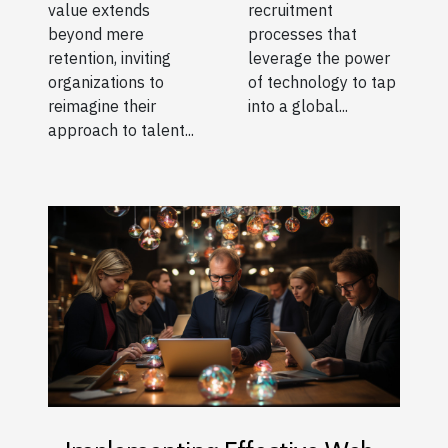
recruitment
value extends
processes that
beyond mere
leverage the power
retention, inviting
of technology to tap
organizations to
into a global...
reimagine their
approach to talent...