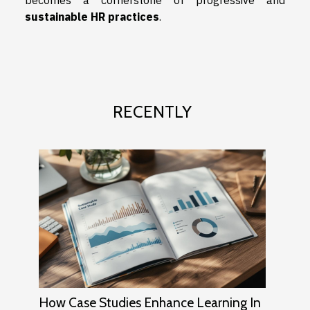
sustainable HR practices
.
RECENTLY
How Case Studies Enhance Learning In