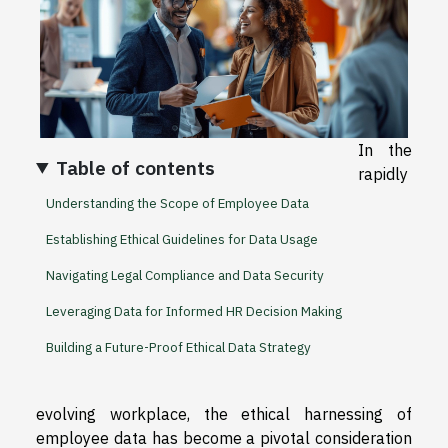
In the
Table of contents
rapidly
Understanding the Scope of Employee Data
Establishing Ethical Guidelines for Data Usage
Navigating Legal Compliance and Data Security
Leveraging Data for Informed HR Decision Making
Building a Future-Proof Ethical Data Strategy
evolving workplace, the ethical harnessing of
employee data has become a pivotal consideration