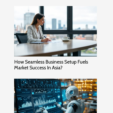
How Seamless Business Setup Fuels
Market Success In Asia?