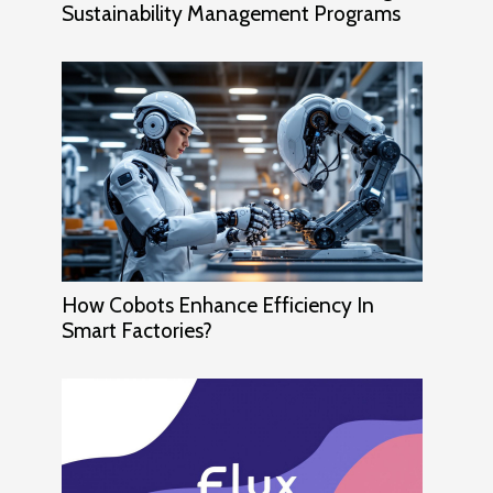
Sustainability Management Programs
How Cobots Enhance Efficiency In
Smart Factories?