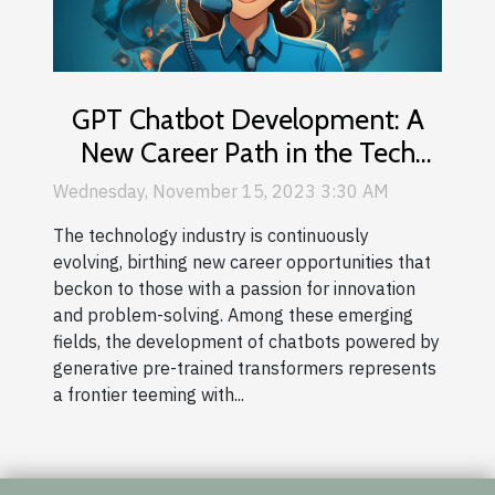
GPT Chatbot Development: A
New Career Path in the Tech
Industry
Wednesday, November 15, 2023 3:30 AM
The technology industry is continuously
evolving, birthing new career opportunities that
beckon to those with a passion for innovation
and problem-solving. Among these emerging
fields, the development of chatbots powered by
generative pre-trained transformers represents
a frontier teeming with...