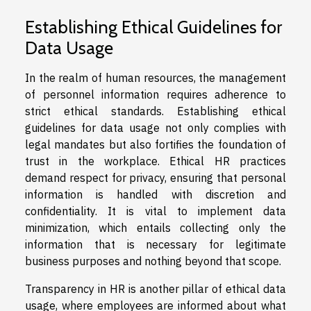
Establishing Ethical Guidelines for
Data Usage
In the realm of human resources, the management
of personnel information requires adherence to
strict ethical standards. Establishing ethical
guidelines for data usage not only complies with
legal mandates but also fortifies the foundation of
trust in the workplace. Ethical HR practices
demand respect for privacy, ensuring that personal
information is handled with discretion and
confidentiality. It is vital to implement data
minimization, which entails collecting only the
information that is necessary for legitimate
business purposes and nothing beyond that scope.
Transparency in HR is another pillar of ethical data
usage, where employees are informed about what