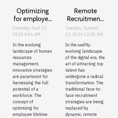
Remote
Optimizing
Recruitment:
for employee
How To
lifetime value
Tuesday, January
Saturday, April 12,
Attract Top
a new
23, 2024 12:50 AM
2025 4:06 AM
Talent In A
approach to
In the swiftly
In the evolving
Digital Age
human
evolving landscape
landscape of human
resources
of the digital era, the
resources
art of attracting top
management,
management
talent has
innovative strategies
undergone a radical
are paramount for
transformation. The
harnessing the full
traditional face-to-
potential of a
face recruitment
workforce. The
strategies are being
concept of
replaced by
optimizing for
dynamic, remote
employee lifetime