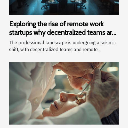
Exploring the rise of remote work
startups why decentralized teams are
winning
The professional landscape is undergoing a seismic
shift, with decentralized teams and remote...