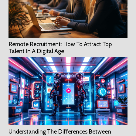
Remote Recruitment: How To Attract Top
Talent In A Digital Age
Understanding The Differences Between