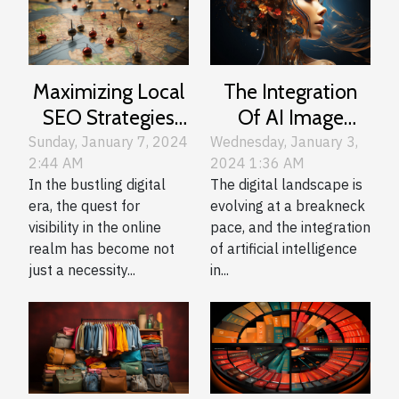
Maximizing Local
The Integration
SEO Strategies
Of AI Image
For Montreal
Generation In
Sunday, January 7, 2024
Wednesday, January 3,
2:44 AM
2024 1:36 AM
Businesses
Web Design And
In the bustling digital
The digital landscape is
Development
era, the quest for
evolving at a breakneck
visibility in the online
pace, and the integration
realm has become not
of artificial intelligence
just a necessity...
in...