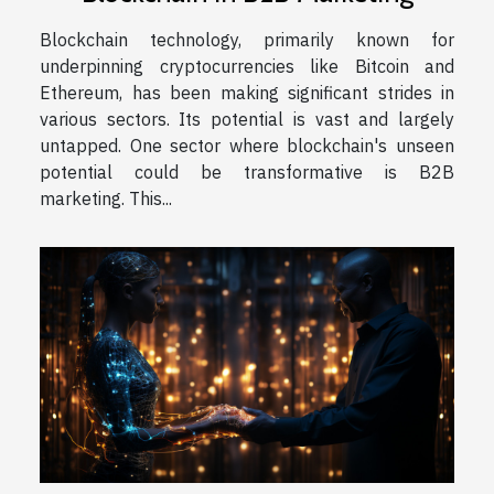
Blockchain technology, primarily known for
underpinning cryptocurrencies like Bitcoin and
Ethereum, has been making significant strides in
various sectors. Its potential is vast and largely
untapped. One sector where blockchain's unseen
potential could be transformative is B2B
marketing. This...