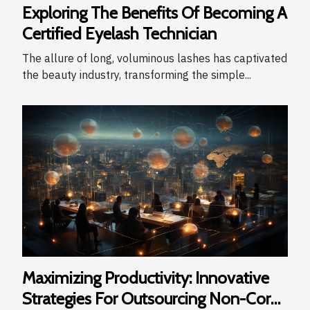
Exploring The Benefits Of Becoming A
Certified Eyelash Technician
The allure of long, voluminous lashes has captivated
the beauty industry, transforming the simple...
Maximizing Productivity: Innovative
Strategies For Outsourcing Non-Core