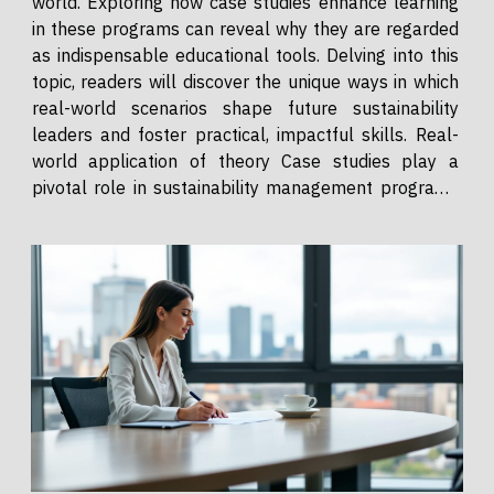
world. Exploring how case studies enhance learning
in these programs can reveal why they are regarded
as indispensable educational tools. Delving into this
topic, readers will discover the unique ways in which
real-world scenarios shape future sustainability
leaders and foster practical, impactful skills. Real-
world application of theory Case studies play a
pivotal role in sustainability management programs
by bridging the gap between abstract theory and
practical application. Through immersive...