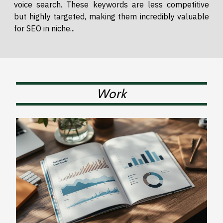
voice search. These keywords are less competitive
but highly targeted, making them incredibly valuable
for SEO in niche...
Work