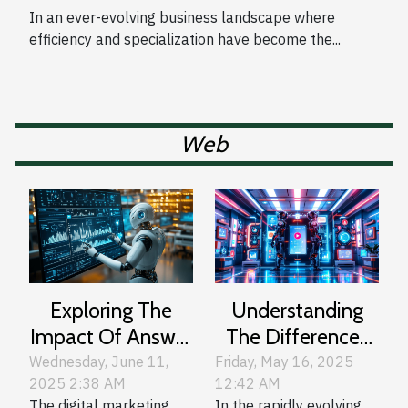
Business Functions
In an ever-evolving business landscape where
efficiency and specialization have become the...
Web
Exploring The
Understanding
Impact Of Answer
The Differences
Engine
Between Leading
Wednesday, June 11,
Friday, May 16, 2025
2025 2:38 AM
12:42 AM
Optimization On
AI Chat
The digital marketing
In the rapidly evolving