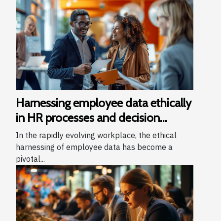
Harnessing employee data ethically
in HR processes and decision
making
In the rapidly evolving workplace, the ethical
harnessing of employee data has become a
pivotal...