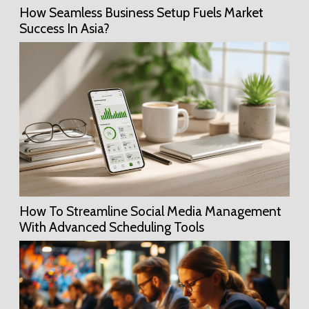
How Seamless Business Setup Fuels Market
Success In Asia?
How To Streamline Social Media Management
With Advanced Scheduling Tools