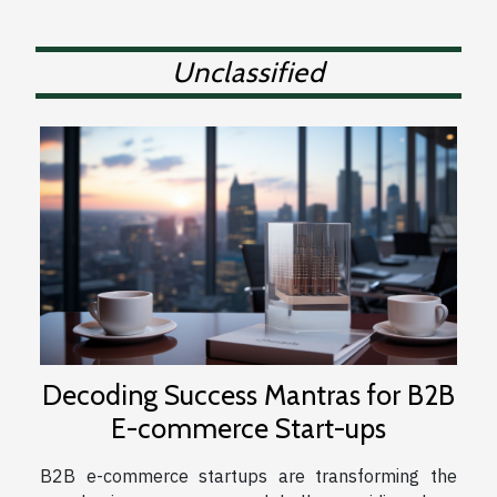
Unclassified
Decoding Success Mantras for B2B
E-commerce Start-ups
B2B e-commerce startups are transforming the