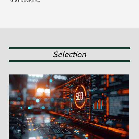
Selection