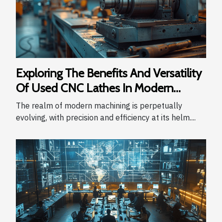
Exploring The Benefits And Versatility
Of Used CNC Lathes In Modern
Machining
The realm of modern machining is perpetually
evolving, with precision and efficiency at its helm....