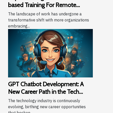
based Training For Remote
Teams
The landscape of work has undergone a
transformative shift with more organizations
embracing...
GPT Chatbot Development: A
New Career Path in the Tech
Industry
The technology industry is continuously
evolving, birthing new career opportunities
that beckon...