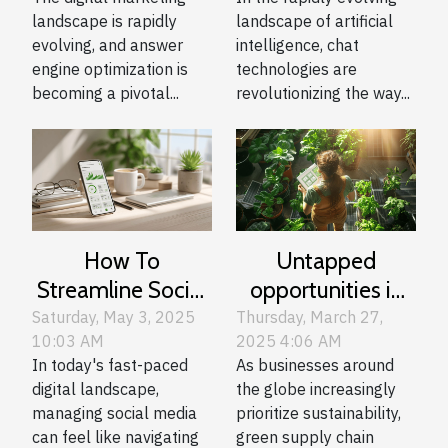
Digital Marketing
Technologies
landscape is rapidly
landscape of artificial
Strategies
evolving, and answer
intelligence, chat
engine optimization is
technologies are
becoming a pivotal...
revolutionizing the way...
How To
Untapped
Streamline Social
opportunities in
Media
green supply
Saturday, May 3, 2025
Thursday, March 27,
10:03 AM
2025 4:06 AM
Management
chain
In today's fast-paced
As businesses around
With Advanced
management for
digital landscape,
the globe increasingly
Scheduling Tools
eco-conscious
managing social media
prioritize sustainability,
businesses
can feel like navigating
green supply chain