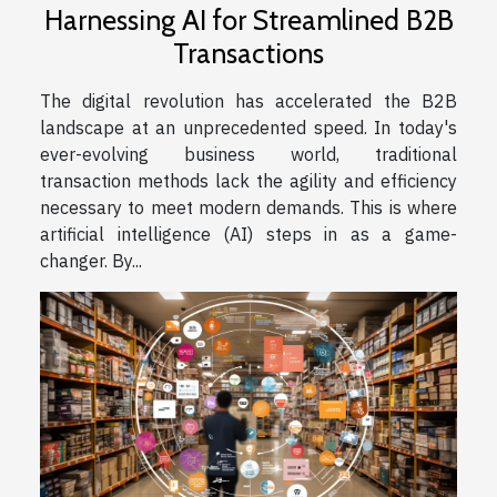
Harnessing AI for Streamlined B2B
Transactions
The digital revolution has accelerated the B2B
landscape at an unprecedented speed. In today's
ever-evolving business world, traditional
transaction methods lack the agility and efficiency
necessary to meet modern demands. This is where
artificial intelligence (AI) steps in as a game-
changer. By...