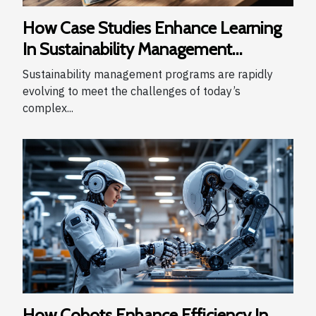
How Case Studies Enhance Learning
In Sustainability Management
Programs
Sustainability management programs are rapidly
evolving to meet the challenges of today’s
complex...
How Cobots Enhance Efficiency In