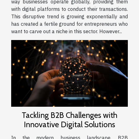
way businesses operate globally, providing them
with digital platforms to conduct their transactions.
This disruptive trend is growing exponentially and
has created a fertile ground for entrepreneurs who
want to carve out a niche in this sector. However...
Tackling B2B Challenges with
Innovative Digital Solutions
In the modern business landscape, B2B