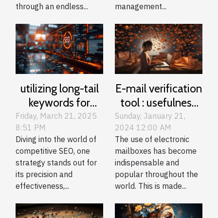
through an endless...
management...
E-mail verification
utilizing long-tail
tool : usefulness
keywords for
and guide to
competitive SEO
Sunday, January 21,
Friday, March 21, 2025
2024 12:00 AM
8:51 PM
choice
in niche sectors
The use of electronic
Diving into the world of
mailboxes has become
competitive SEO, one
indispensable and
strategy stands out for
popular throughout the
its precision and
world. This is made...
effectiveness,...