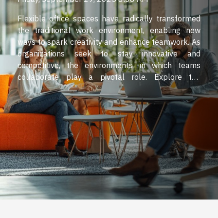
Flexible office spaces have radically transformed
the traditional work environment, enabling new
ways to spark creativity and enhance teamwork. As
organizations seek to stay innovative and
competitive, the environments in which teams
collaborate play a pivotal role. Explore the
compelling ways flexible office spaces nurture
dynamic collaboration and drive creative thinking
throughout the workspace. Design that inspires
innovation Flexible workspace design plays a
pivotal role in nurturing workplace creativity and
innovation in the workplace. The strategic use of
adaptable layouts within creative office spaces
allows organizations to implement activity-based
working, a technical approach that provides
employees with a variety of environments tailored
to specific tasks. This approach...