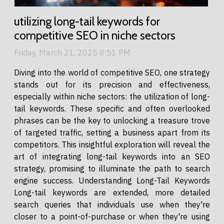
utilizing long-tail keywords for
competitive SEO in niche sectors
Friday, March 21, 2025 8:51 PM
Diving into the world of competitive SEO, one strategy
stands out for its precision and effectiveness,
especially within niche sectors: the utilization of long-
tail keywords. These specific and often overlooked
phrases can be the key to unlocking a treasure trove
of targeted traffic, setting a business apart from its
competitors. This insightful exploration will reveal the
art of integrating long-tail keywords into an SEO
strategy, promising to illuminate the path to search
engine success. Understanding Long-Tail Keywords
Long-tail keywords are extended, more detailed
search queries that individuals use when they're
closer to a point-of-purchase or when they're using