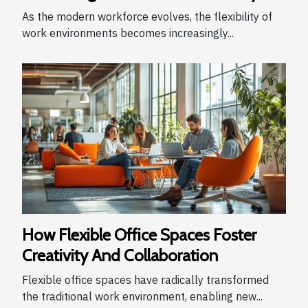
As the modern workforce evolves, the flexibility of
work environments becomes increasingly...
How Flexible Office Spaces Foster
Creativity And Collaboration
Flexible office spaces have radically transformed
the traditional work environment, enabling new...