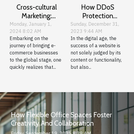
Cross-cultural
How DDoS
Marketing:
Protection
Adapting Your E-
Enhances User
Monday, January 1,
Sunday, December 31,
2024 8:02 AM
2023 9:44 AM
commerce
Experience On
Embarking on the
In the digital age, the
Content For
Websites
journey of bringing e-
success of a website is
International
commerce businesses
not solely judged by its
Audiences
to the global stage, one
content or functionality,
quickly realizes that...
but also...
How Flexible Office Spaces Foster
Creativity And Collaboration
Friday, September 19, 2025 8:38 AM