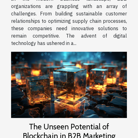
organizations are grappling with an array of
challenges. From building sustainable customer
relationships to optimizing supply chain processes,
these companies need innovative solutions to
remain competitive. The advent of digital
technology has ushered in a...
The Unseen Potential of
Blockchain in B2B Marketing