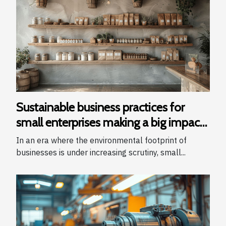
Sustainable business practices for
small enterprises making a big impact
with a small footprint
In an era where the environmental footprint of
businesses is under increasing scrutiny, small...