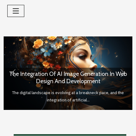
The Integration Of AI Image Generation In Web
Previous
Next
Design And Development
The digital landscape is evolving at a breakneck pace, and the
integration of artificial...