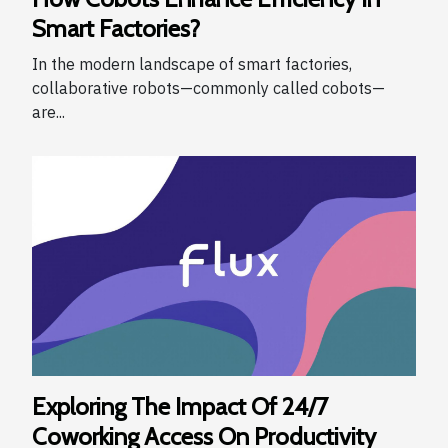
Smart Factories?
In the modern landscape of smart factories,
collaborative robots—commonly called cobots—
are...
Exploring The Impact Of 24/7
Coworking Access On Productivity