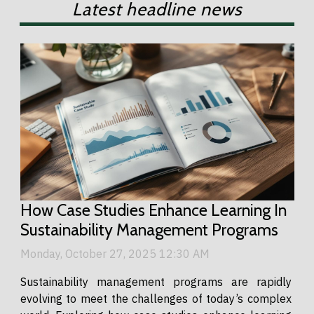
Latest headline news
How Case Studies Enhance Learning In
Sustainability Management Programs
Monday, October 27, 2025 12:30 AM
Sustainability management programs are rapidly
evolving to meet the challenges of today’s complex