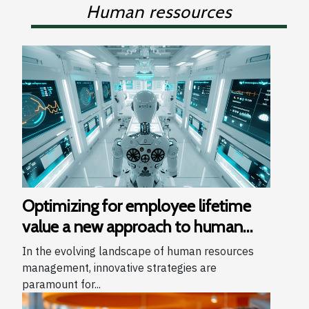
Human ressources
Optimizing for employee lifetime
value a new approach to human
resources management
In the evolving landscape of human resources
management, innovative strategies are
paramount for...