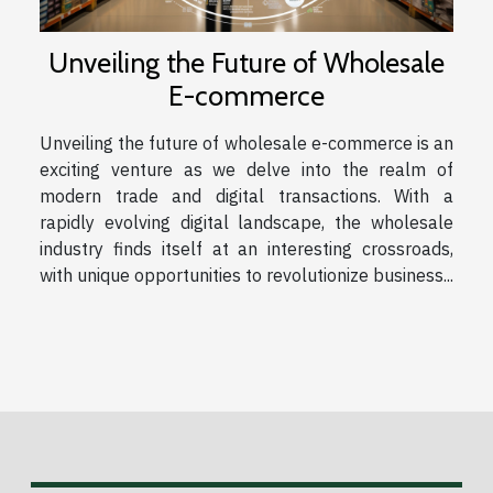
Unveiling the Future of Wholesale
E-commerce
Unveiling the future of wholesale e-commerce is an
exciting venture as we delve into the realm of
modern trade and digital transactions. With a
rapidly evolving digital landscape, the wholesale
industry finds itself at an interesting crossroads,
with unique opportunities to revolutionize business...