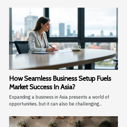
How Seamless Business Setup Fuels
Market Success In Asia?
Expanding a business in Asia presents a world of
opportunities, but it can also be challenging...