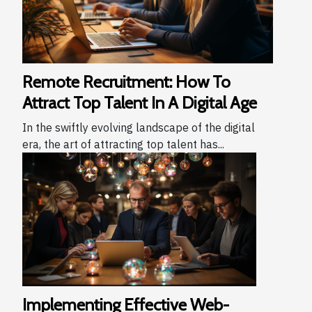
Remote Recruitment: How To
Attract Top Talent In A Digital Age
In the swiftly evolving landscape of the digital
era, the art of attracting top talent has...
Implementing Effective Web-