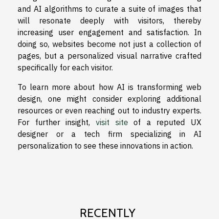
and AI algorithms to curate a suite of images that
will resonate deeply with visitors, thereby
increasing user engagement and satisfaction. In
doing so, websites become not just a collection of
pages, but a personalized visual narrative crafted
specifically for each visitor.
To learn more about how AI is transforming web
design, one might consider exploring additional
resources or even reaching out to industry experts.
For further insight,
visit site
of a reputed UX
designer or a tech firm specializing in AI
personalization to see these innovations in action.
RECENTLY