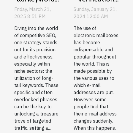
tool :
for
Sunday, January 21,
Friday, March 21,
usefulness
competitive
2024 12:00 AM
2025 8:51 PM
and guide to
SEO in niche
The use of
Diving into the world
choice
sectors
electronic mailboxes
of competitive SEO,
has become
one strategy stands
indispensable and
out for its precision
popular throughout
and effectiveness,
the world. This is
especially within
made possible by
niche sectors: the
the various uses to
utilization of long-
which e-mail
tail keywords. These
addresses are put.
specific and often
However, some
overlooked phrases
people find that
can be the key to
their e-mail address
unlocking a treasure
changes suddenly.
trove of targeted
When this happens,
traffic, setting a...