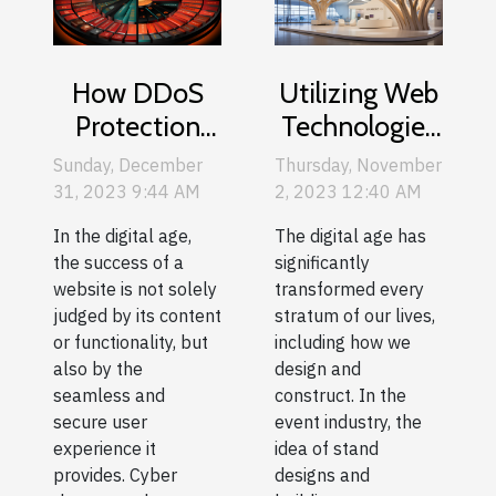
How DDoS
Utilizing Web
Protection
Technologies
Enhances
for Innovative
Sunday, December
Thursday, November
User
Stand Design
31, 2023 9:44 AM
2, 2023 12:40 AM
Experience
and Building
In the digital age,
The digital age has
On Websites
the success of a
significantly
website is not solely
transformed every
judged by its content
stratum of our lives,
or functionality, but
including how we
also by the
design and
seamless and
construct. In the
secure user
event industry, the
experience it
idea of stand
provides. Cyber
designs and