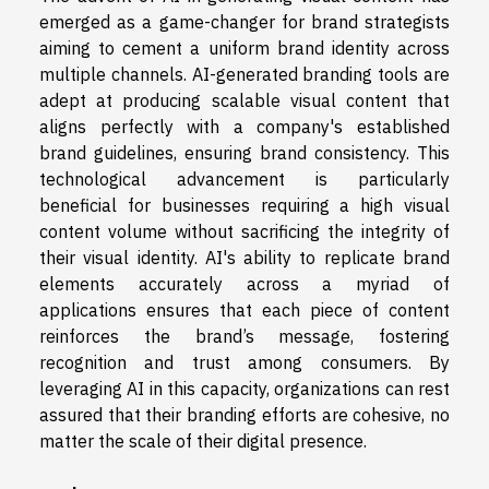
emerged as a game-changer for brand strategists
aiming to cement a uniform brand identity across
multiple channels. AI-generated branding tools are
adept at producing scalable visual content that
aligns perfectly with a company's established
brand guidelines, ensuring brand consistency. This
technological advancement is particularly
beneficial for businesses requiring a high visual
content volume without sacrificing the integrity of
their visual identity. AI's ability to replicate brand
elements accurately across a myriad of
applications ensures that each piece of content
reinforces the brand’s message, fostering
recognition and trust among consumers. By
leveraging AI in this capacity, organizations can rest
assured that their branding efforts are cohesive, no
matter the scale of their digital presence.