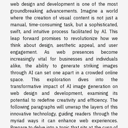
web design and development is one of the most
groundbreaking advancements. Imagine a world
where the creation of visual content is not just a
manual, time-consuming task, but a sophisticated,
swift, and intuitive process facilitated by AI. This
leap forward promises to revolutionize how we
think about design, aesthetic appeal, and user
engagement. As web presences become
increasingly vital for businesses and individuals
alike, the ability to generate striking images
through AI can set one apart in a crowded online
space. This exploration dives into the
transformative impact of AI image generation on
web design and development, examining its
potential to redefine creativity and efficiency. The
following paragraphs will unwrap the layers of this
innovative technology, guiding readers through the
myriad ways it can enhance web experiences.
Prepare to delve into a topic that sits at the cusp of