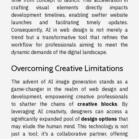
time from concept to launch. This acceleration in
crafting visual elements directly impacts
development timelines, enabling swifter website
launches and facilitating timely updates.
Consequently, AI in web design is not merely a
trend but a transformative tool that refines the
workflow for professionals aiming to meet the
dynamic demands of the digital landscape.
Overcoming Creative Limitations
The advent of AI image generation stands as a
game-changer in the realm of web design and
development, empowering creative professionals
to shatter the chains of
creative blocks
. By
leveraging AI creativity, designers can access a
significantly expanded pool of
design options
that
may elude the human mind. This technology is not
just a tool; it's a collaborative partner, offering