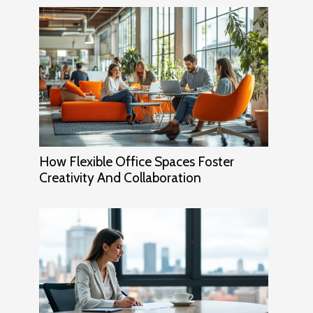
How Flexible Office Spaces Foster
Creativity And Collaboration