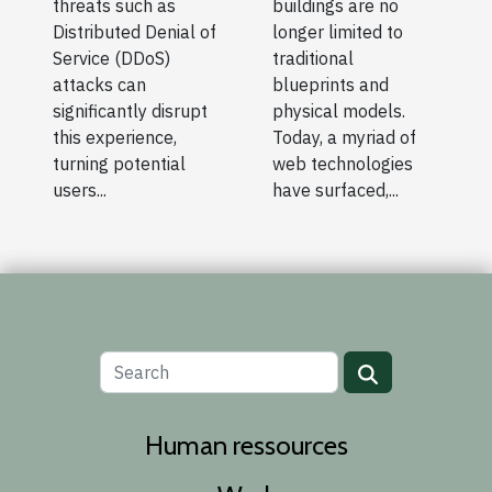
threats such as
buildings are no
Distributed Denial of
longer limited to
Service (DDoS)
traditional
attacks can
blueprints and
significantly disrupt
physical models.
this experience,
Today, a myriad of
turning potential
web technologies
users...
have surfaced,...
Human ressources