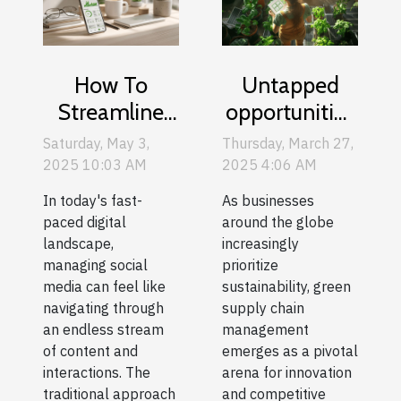
How To
Untapped
Streamline
opportunities
Social Media
in green
Saturday, May 3,
Thursday, March 27,
Management
supply chain
2025 10:03 AM
2025 4:06 AM
With
management
In today's fast-
As businesses
Advanced
for eco-
paced digital
around the globe
Scheduling
conscious
landscape,
increasingly
managing social
prioritize
Tools
businesses
media can feel like
sustainability, green
navigating through
supply chain
an endless stream
management
of content and
emerges as a pivotal
interactions. The
arena for innovation
traditional approach
and competitive