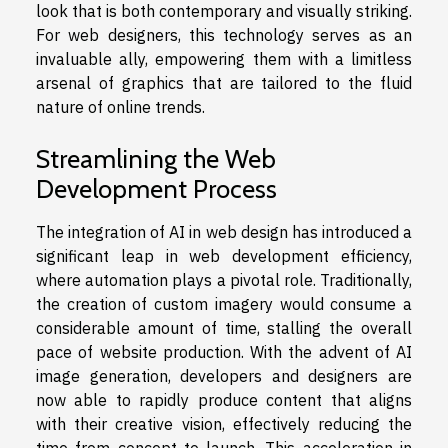
look that is both contemporary and visually striking.
For web designers, this technology serves as an
invaluable ally, empowering them with a limitless
arsenal of graphics that are tailored to the fluid
nature of online trends.
Streamlining the Web
Development Process
The integration of AI in web design has introduced a
significant leap in web development efficiency,
where automation plays a pivotal role. Traditionally,
the creation of custom imagery would consume a
considerable amount of time, stalling the overall
pace of website production. With the advent of AI
image generation, developers and designers are
now able to rapidly produce content that aligns
with their creative vision, effectively reducing the