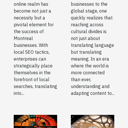
online realm has
businesses to the
become not just a
global stage, one
necessity but a
quickly realizes that
pivotal element for
reaching across
the success of
cultural divides is
Montreal
not just about
businesses. With
translating language
local SEO tactics,
but translating
enterprises can
meaning. In an era
strategically place
where the world is
themselves in the
more connected
forefront of local
than ever,
searches, translating
understanding and
into...
adapting content to...