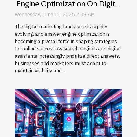
Engine Optimization On Digital
Marketing Strategies
Wednesday, June 11, 2025 2:38 AM
The digital marketing landscape is rapidly
evolving, and answer engine optimization is
becoming a pivotal force in shaping strategies
for online success. As search engines and digital
assistants increasingly prioritize direct answers,
businesses and marketers must adapt to
maintain visibility and...