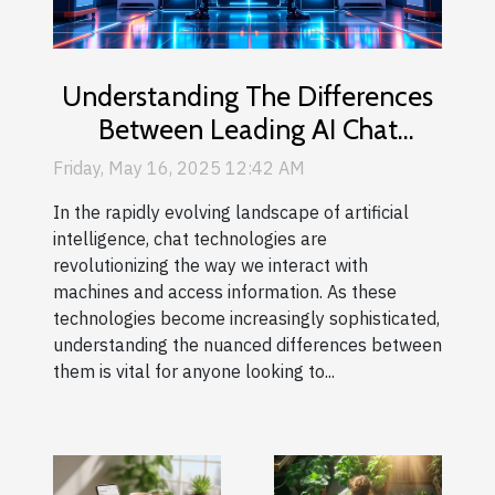
Understanding The Differences
Between Leading AI Chat
Technologies
Friday, May 16, 2025 12:42 AM
In the rapidly evolving landscape of artificial
intelligence, chat technologies are
revolutionizing the way we interact with
machines and access information. As these
technologies become increasingly sophisticated,
understanding the nuanced differences between
them is vital for anyone looking to...