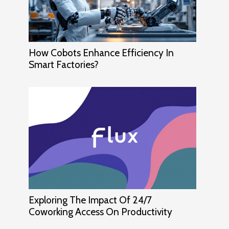
How Cobots Enhance Efficiency In
Smart Factories?
Exploring The Impact Of 24/7
Coworking Access On Productivity