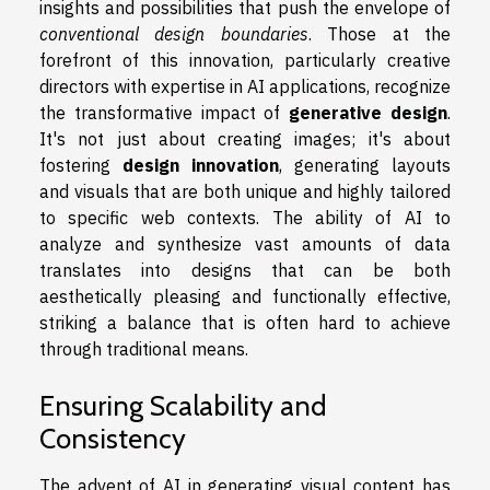
insights and possibilities that push the envelope of
conventional design boundaries
. Those at the
forefront of this innovation, particularly creative
directors with expertise in AI applications, recognize
the transformative impact of
generative design
.
It's not just about creating images; it's about
fostering
design innovation
, generating layouts
and visuals that are both unique and highly tailored
to specific web contexts. The ability of AI to
analyze and synthesize vast amounts of data
translates into designs that can be both
aesthetically pleasing and functionally effective,
striking a balance that is often hard to achieve
through traditional means.
Ensuring Scalability and
Consistency
The advent of AI in generating visual content has