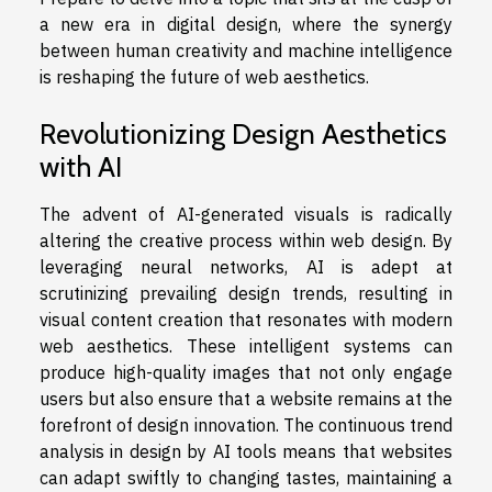
a new era in digital design, where the synergy
between human creativity and machine intelligence
is reshaping the future of web aesthetics.
Revolutionizing Design Aesthetics
with AI
The advent of AI-generated visuals is radically
altering the creative process within web design. By
leveraging neural networks, AI is adept at
scrutinizing prevailing design trends, resulting in
visual content creation that resonates with modern
web aesthetics. These intelligent systems can
produce high-quality images that not only engage
users but also ensure that a website remains at the
forefront of design innovation. The continuous trend
analysis in design by AI tools means that websites
can adapt swiftly to changing tastes, maintaining a