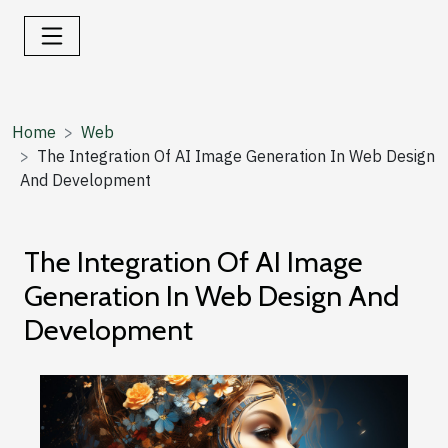
Home
Web
The Integration Of AI Image Generation In Web Design
And Development
The Integration Of AI Image
Generation In Web Design And
Development