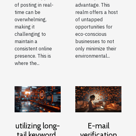
of posting in real-
advantage. This
time can be
realm offers a host
overwhelming,
of untapped
making it
opportunities for
challenging to
eco-conscious
maintain a
businesses to not
consistent online
only minimize their
presence. This is
environmental...
where the...
E-mail
utilizing long-
verification
tail keywords