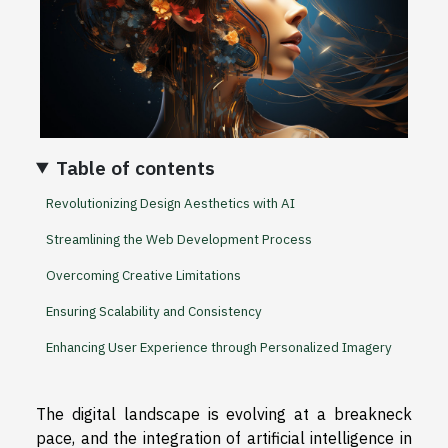
Table of contents
Revolutionizing Design Aesthetics with AI
Streamlining the Web Development Process
Overcoming Creative Limitations
Ensuring Scalability and Consistency
Enhancing User Experience through Personalized Imagery
The digital landscape is evolving at a breakneck
pace, and the integration of artificial intelligence in