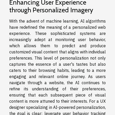
Enhancing User Experience
through Personalized Imagery
With the advent of machine learning, AI algorithms
have redefined the meaning of a personalized web
experience. These sophisticated systems are
increasingly adept at monitoring user behavior,
which allows them to predict and produce
customized visual content that aligns with individual
preferences. This level of personalization not only
captures the essence of a user's tastes but also
caters to their browsing habits, leading to a more
engaging and relevant online journey. As users
navigate through a website, the AI continues to
refine its understanding of their preferences,
ensuring that each subsequent piece of visual
content is more attuned to their interests. For a UX
designer specializing in AI-powered personalization,
the goal is clear: leverage user behavior tracking