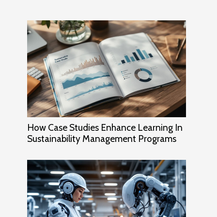
How Case Studies Enhance Learning In
Sustainability Management Programs