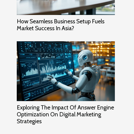
How Seamless Business Setup Fuels
Market Success In Asia?
Exploring The Impact Of Answer Engine
Optimization On Digital Marketing
Strategies