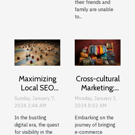
their friends and
family are unable
to...
Maximizing
Cross-cultural
Local SEO
Marketing:
Strategies For
Adapting Your
Sunday, January 7,
Monday, January 1,
Montreal
E-commerce
2024 2:44 AM
2024 8:02 AM
Businesses
Content For
In the bustling
Embarking on the
International
digital era, the quest
journey of bringing
Audiences
for visibility in the
e-commerce