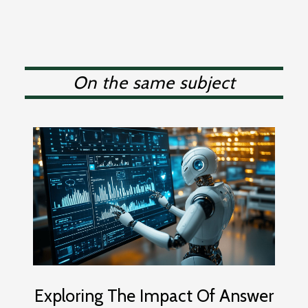
On the same subject
Exploring The Impact Of Answer